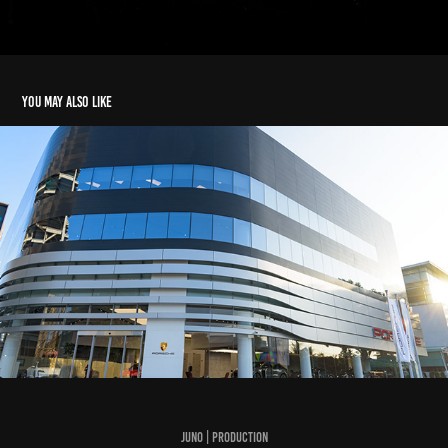
You may also like
The New Macan 2022
2022
Juno | Production