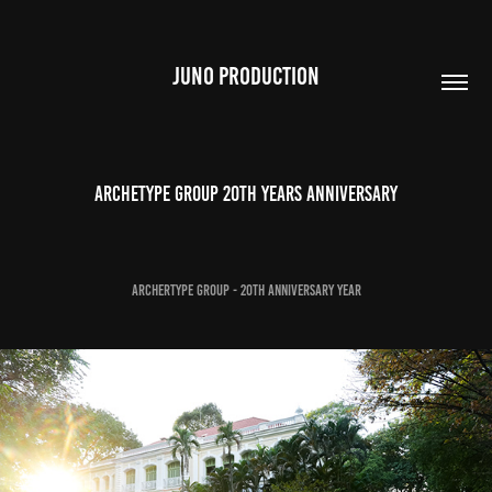
JUNO PRODUCTION
Archetype group 20th Years Anniversary
Archertype Group - 20th Anniversary Year