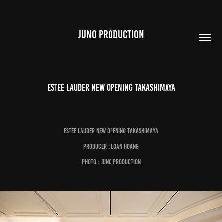
JUNO PRODUCTION
Estee Lauder New Opening Takashimaya
Estee Lauder New Opening Takashimaya
Producer : Loan Hoang
Photo : Juno Production