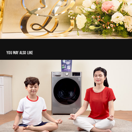
You may also like
OMO Matic 2022
2022