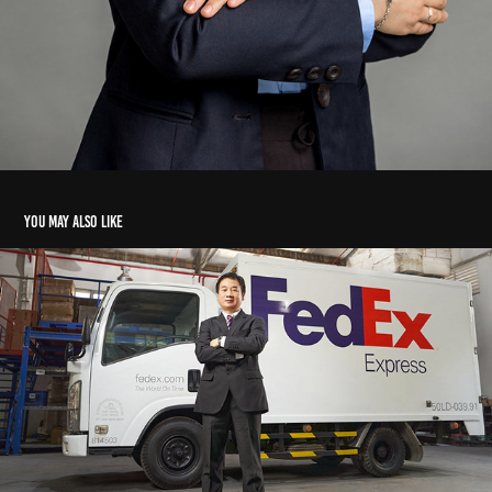
You may also like
Portrait Fedex's Director
2026