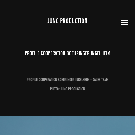
JUNO PRODUCTION
Profile Cooperation Boehringer Ingelheim
Profile Cooperation Boehringer Ingelheim - Sales Team
Photo: Juno Production