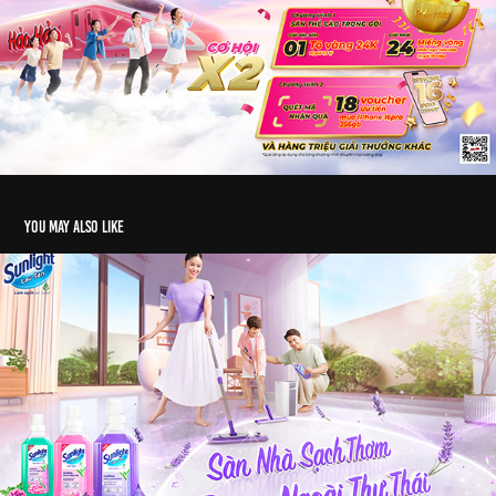
You may also like
KV Sunlight | 2024
2025