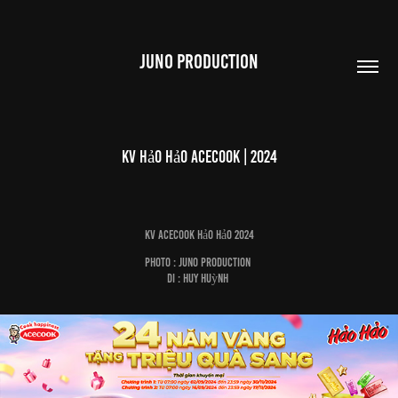
JUNO PRODUCTION
KV Hảo Hảo Acecook | 2024
KV Acecook Hảo Hảo 2024
Photo : Juno Production
DI : Huy Huỳnh