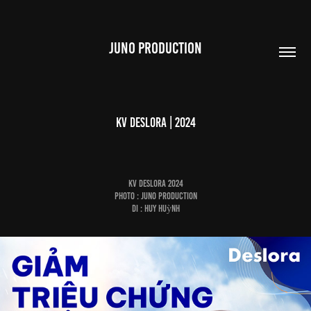
JUNO PRODUCTION
KV Deslora | 2024
KV Deslora 2024
Photo : Juno Production
DI : Huy Huỳnh