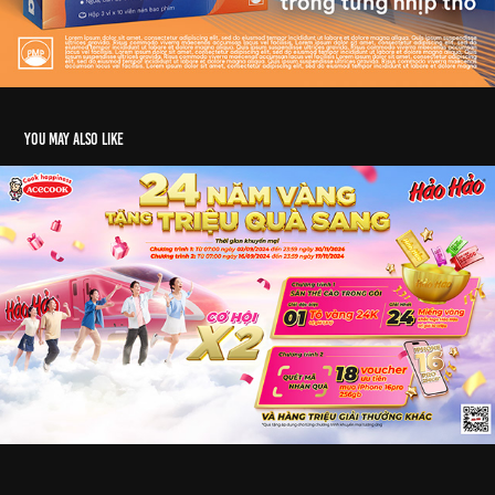
You may also like
KV Hảo Hảo Acecook | 2024
2025