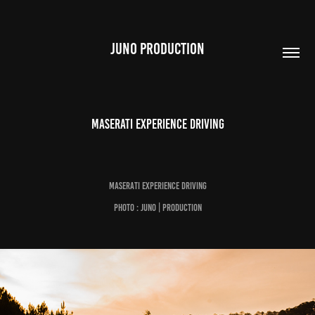
JUNO PRODUCTION
Maserati Experience Driving
Maserati Experience Driving
Photo : Juno | Production