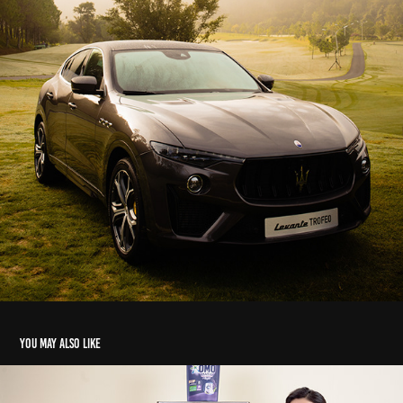
You may also like